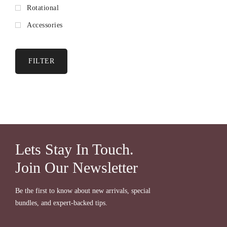
Rotational
Accessories
FILTER
Lets Stay In Touch.
Join Our Newsletter
Be the first to know about new arrivals, special
bundles, and expert-backed tips.