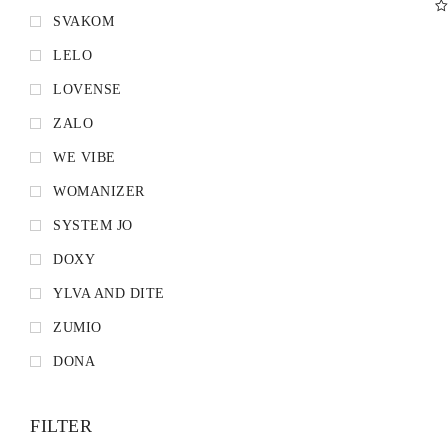
SVAKOM
D
LELO
LOVENSE
ZALO
WE VIBE
WOMANIZER
SYSTEM JO
DOXY
YLVA AND DITE
ZUMIO
DONA
FILTER