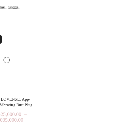
asil tunggal
y LOVENSE, App-
Vibrating Butt Plug
625,000.00
–
,035,000.00