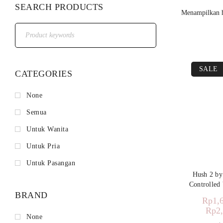
SEARCH PRODUCTS
Menampilkan h
SALE
CATEGORIES
None
Semua
Untuk Wanita
Untuk Pria
Untuk Pasangan
Hush 2 b
Controlled 
BRAND
Rp
1,
Rp
2
None