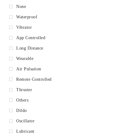
None
Waterproof
Vibrator
App Controlled
Long Distance
Wearable
Air Pulsation
Remote Controlled
Thruster
Others
Dildo
Oscillator
Lubricant