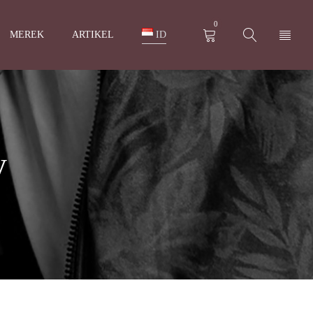
0
MEREK
ARTIKEL
ID
y