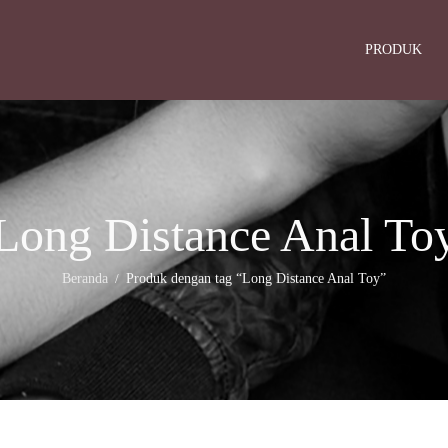
PRODUK
Long Distance Anal To
Beranda
Produk dengan tag “Long Distance Anal Toy”
/