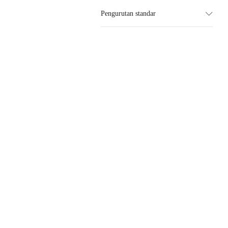
Pengurutan standar