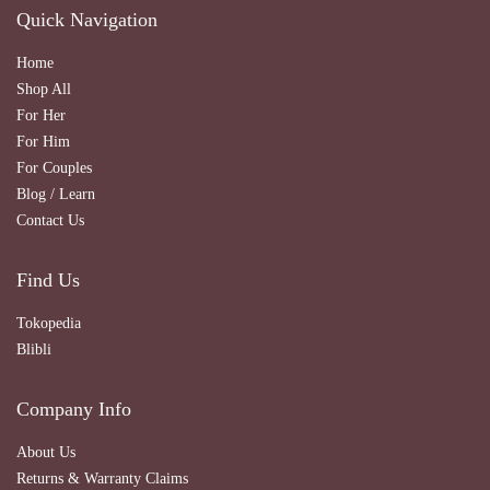
Quick Navigation
Home
Shop All
For Her
For Him
For Couples
Blog / Learn
Contact Us
Find Us
Tokopedia
Blibli
Company Info
About Us
Returns & Warranty Claims