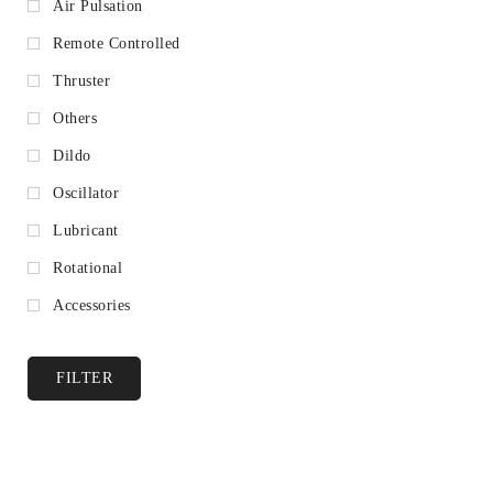
Air Pulsation
Remote Controlled
Thruster
Others
Dildo
Oscillator
Lubricant
Rotational
Accessories
FILTER