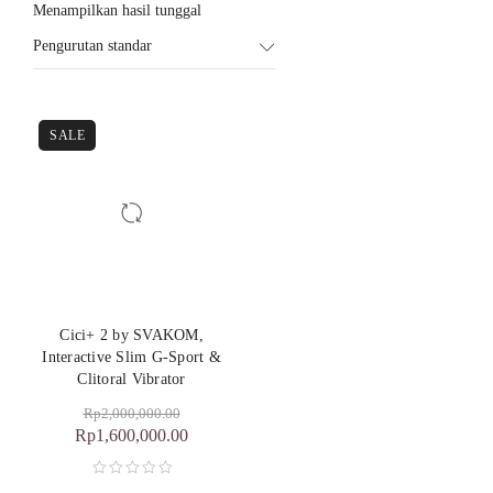
Menampilkan hasil tunggal
Pengurutan standar
SALE
Cici+ 2 by SVAKOM,
Interactive Slim G-Sport &
Clitoral Vibrator
Rp
2,000,000.00
Rp
1,600,000.00