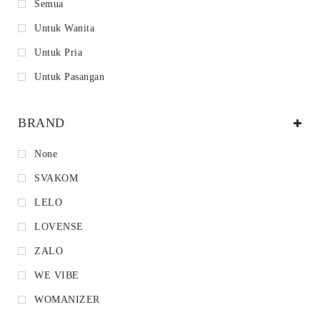
Semua
Untuk Wanita
Untuk Pria
Untuk Pasangan
BRAND
None
SVAKOM
LELO
LOVENSE
ZALO
WE VIBE
WOMANIZER