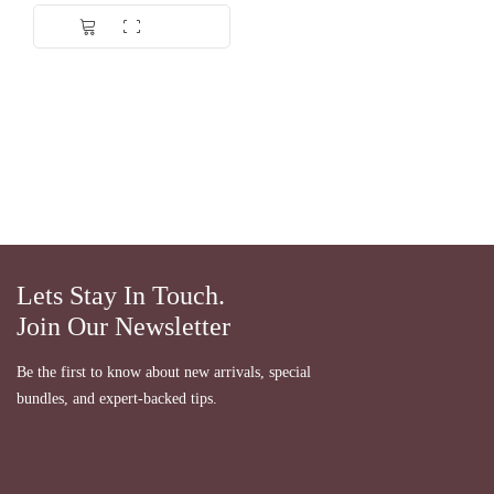
Lets Stay In Touch.
Join Our Newsletter
Be the first to know about new arrivals, special
bundles, and expert-backed tips.