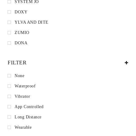
SYSTEM JO
DOXY
YLVA AND DITE
ZUMIO
DONA
FILTER
None
Waterproof
Vibrator
App Controlled
Long Distance
Wearable