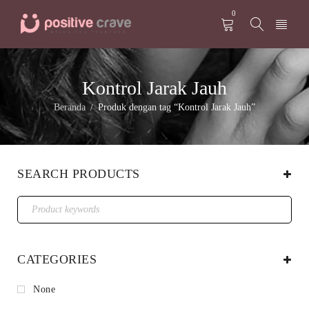
0
Kontrol Jarak Jauh
Beranda
Produk dengan tag “Kontrol Jarak Jauh”
/
SEARCH PRODUCTS
CATEGORIES
None