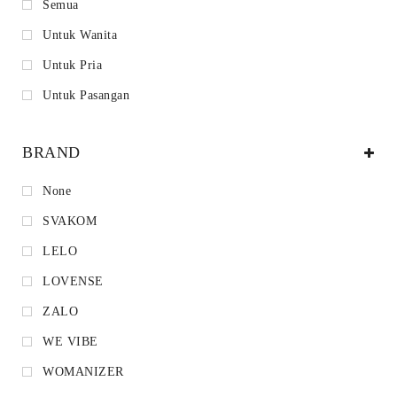
Semua
Untuk Wanita
Untuk Pria
Untuk Pasangan
BRAND
None
SVAKOM
LELO
LOVENSE
ZALO
WE VIBE
WOMANIZER