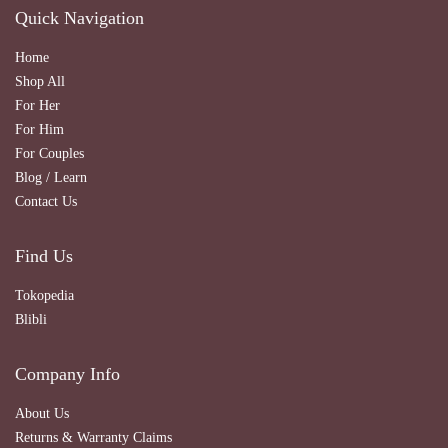
Quick Navigation
Home
Shop All
For Her
For Him
For Couples
Blog / Learn
Contact Us
Find Us
Tokopedia
Blibli
Company Info
About Us
Returns & Warranty Claims