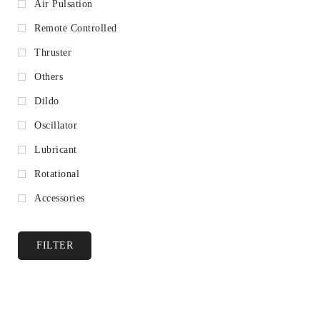
Air Pulsation
Remote Controlled
Thruster
Others
Dildo
Oscillator
Lubricant
Rotational
Accessories
FILTER