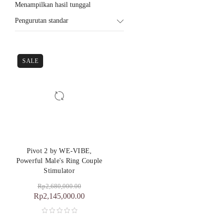
Menampilkan hasil tunggal
Pengurutan standar
SALE
Pivot 2 by WE-VIBE,
Powerful Male's Ring Couple
Stimulator
Rp
2,680,000.00
Rp
2,145,000.00