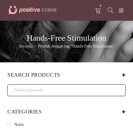
0
Hands-Free Stimulation
Beranda
Produk dengan tag “Hands-Free Stimulation”
/
SEARCH PRODUCTS
CATEGORIES
None