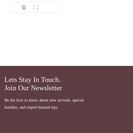
Lets Stay In Touch.
Join Our Newsletter
Be the first to know about new arrivals, special
bundles, and expert-backed tips.