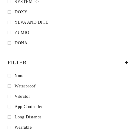
SYSTEM JO
DOXY
YLVA AND DITE
ZUMIO
DONA
FILTER
None
Waterproof
Vibrator
App Controlled
Long Distance
Wearable