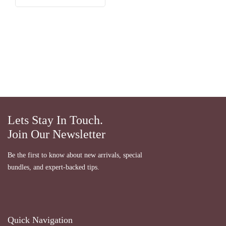
Lets Stay In Touch.
Join Our Newsletter
Be the first to know about new arrivals, special
bundles, and expert-backed tips.
Quick Navigation