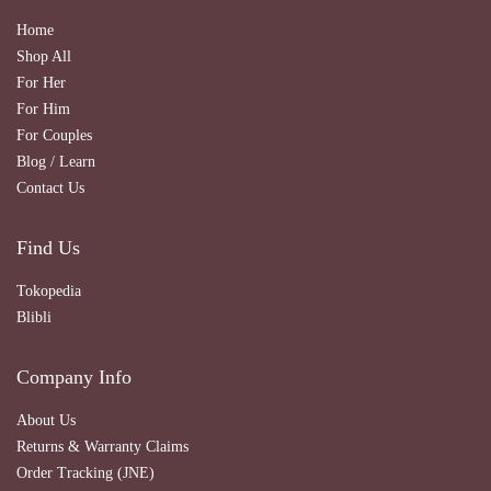
Home
Shop All
For Her
For Him
For Couples
Blog / Learn
Contact Us
Find Us
Tokopedia
Blibli
Company Info
About Us
Returns & Warranty Claims
Order Tracking (JNE)