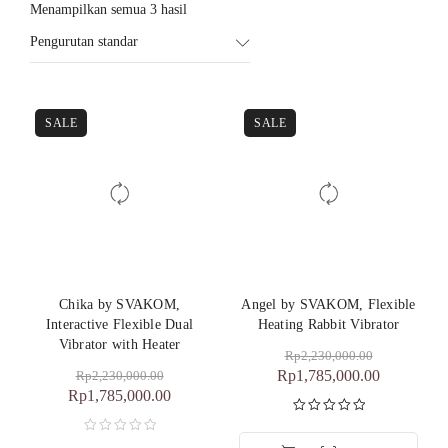
Menampilkan semua 3 hasil
Pengurutan standar
SALE
SALE
Chika by SVAKOM,
Angel by SVAKOM, Flexible
Interactive Flexible Dual
Heating Rabbit Vibrator
Vibrator with Heater
Rp
2,230,000.00
Rp
1,785,000.00
Rp
2,230,000.00
Rp
1,785,000.00
Dinilai
5.00