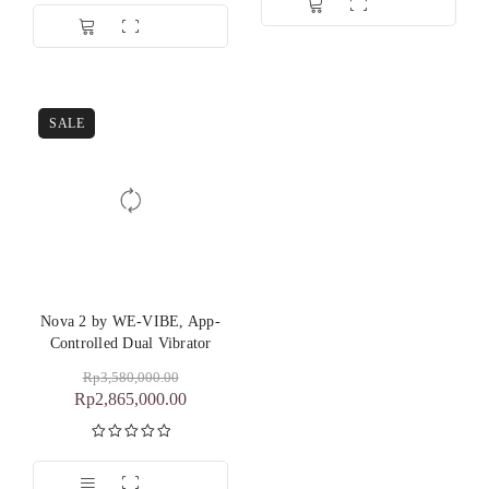
dari 5
SALE
Nova 2 by WE-VIBE, App-
Controlled Dual Vibrator
Rp
3,580,000.00
Rp
2,865,000.00
Dinilai
5.00
dari 5