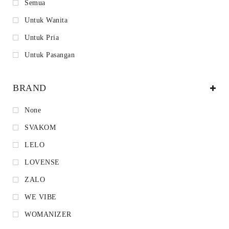
Semua
Untuk Wanita
Untuk Pria
Untuk Pasangan
BRAND
None
SVAKOM
LELO
LOVENSE
ZALO
WE VIBE
WOMANIZER