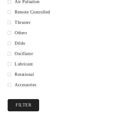
Air Pulsation
Remote Controlled
Thruster
Others
Dildo
Oscillator
Lubricant
Rotational
Accessories
FILTER