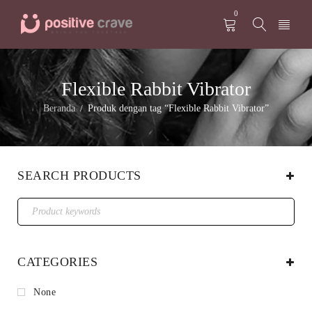
0
Flexible Rabbit Vibrator
Beranda
Produk dengan tag “Flexible Rabbit Vibrator”
/
SEARCH PRODUCTS
CATEGORIES
None