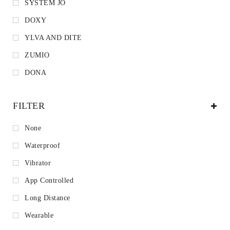
SYSTEM JO
DOXY
YLVA AND DITE
ZUMIO
DONA
FILTER
None
Waterproof
Vibrator
App Controlled
Long Distance
Wearable