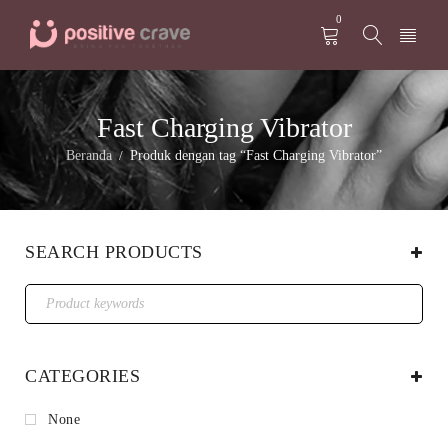
0
Fast Charging Vibrator
Beranda
Produk dengan tag “Fast Charging Vibrator”
/
SEARCH PRODUCTS
CATEGORIES
None