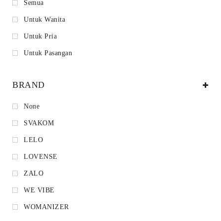
Semua
Untuk Wanita
Untuk Pria
Untuk Pasangan
BRAND
None
SVAKOM
LELO
LOVENSE
ZALO
WE VIBE
WOMANIZER