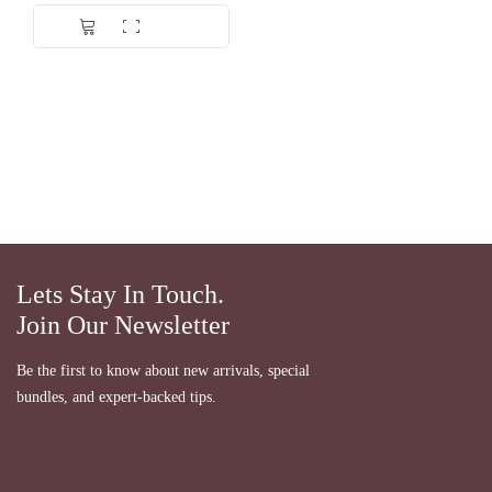
Dinilai
5.00
dari 5
Lets Stay In Touch.
Join Our Newsletter
Be the first to know about new arrivals, special
bundles, and expert-backed tips.