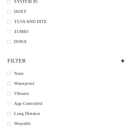
SYSTEM JO
DOXY
YLVA AND DITE
ZUMIO
DONA
FILTER
None
Waterproof
Vibrator
App Controlled
Long Distance
Wearable