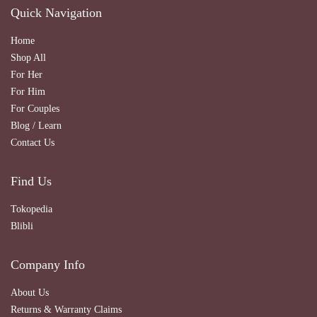
Quick Navigation
Home
Shop All
For Her
For Him
For Couples
Blog / Learn
Contact Us
Find Us
Tokopedia
Blibli
Company Info
About Us
Returns & Warranty Claims