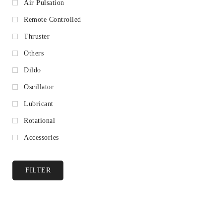
Air Pulsation
Remote Controlled
Thruster
Others
Dildo
Oscillator
Lubricant
Rotational
Accessories
FILTER