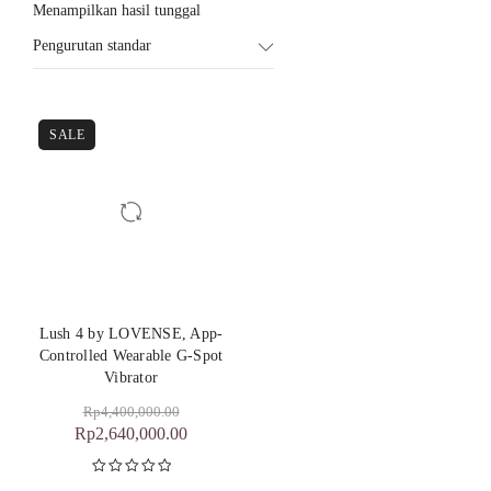
Menampilkan hasil tunggal
Pengurutan standar
SALE
Lush 4 by LOVENSE, App-
Controlled Wearable G-Spot
Vibrator
Rp
4,400,000.00
Rp
2,640,000.00