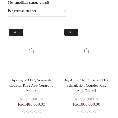
Menampilkan semua 2 hasil
Pengurutan standar
SALE
SALE
Apis by ZALO, Wearable
Bayek by ZALO, Smart Dual
Couples Ring App Control 8
Stimulation Couples Ring
Modes
App Control
Rp
1,850,000.00
Rp
2,320,000.00
Rp
1,480,000.00
Rp
1,860,000.00