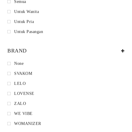
Semua
Untuk Wanita
Untuk Pria
Untuk Pasangan
BRAND
None
SVAKOM
LELO
LOVENSE
ZALO
WE VIBE
WOMANIZER