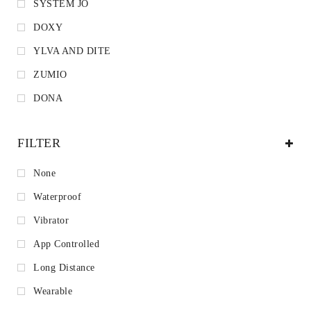
SYSTEM JO
DOXY
YLVA AND DITE
ZUMIO
DONA
FILTER
None
Waterproof
Vibrator
App Controlled
Long Distance
Wearable