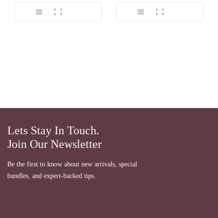
Lets Stay In Touch.
Join Our Newsletter
Be the first to know about new arrivals, special
bundles, and expert-backed tips.