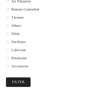
Air Pulsation
Remote Controlled
Thruster
Others
Dildo
Oscillator
Lubricant
Rotational
Accessories
FILTER