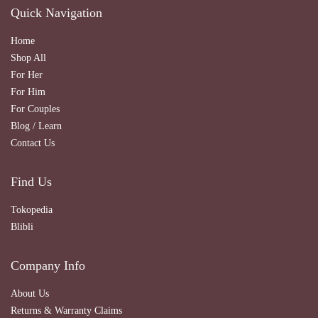
Quick Navigation
Home
Shop All
For Her
For Him
For Couples
Blog / Learn
Contact Us
Find Us
Tokopedia
Blibli
Company Info
About Us
Returns & Warranty Claims