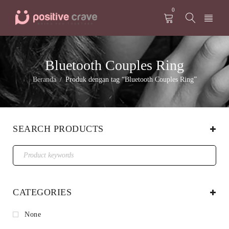
0
Bluetooth Couples Ring
Beranda
Produk dengan tag “Bluetooth Couples Ring”
/
SEARCH PRODUCTS
CATEGORIES
None