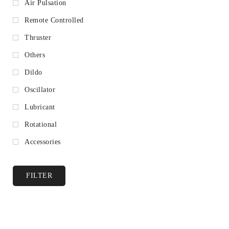
Air Pulsation
Remote Controlled
Thruster
Others
Dildo
Oscillator
Lubricant
Rotational
Accessories
FILTER