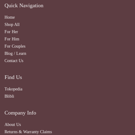
Quick Navigation
Home
Shop All
For Her
For Him
For Couples
Blog / Learn
Contact Us
Find Us
Tokopedia
Blibli
Company Info
About Us
Returns & Warranty Claims