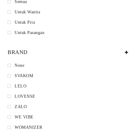
Semua
Untuk Wanita
Untuk Pria
Untuk Pasangan
BRAND
None
SVAKOM
LELO
LOVENSE
ZALO
WE VIBE
WOMANIZER