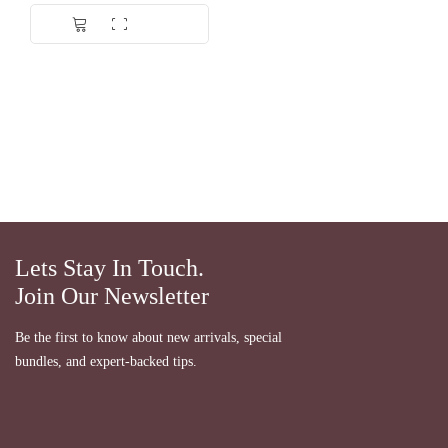
Lets Stay In Touch.
Join Our Newsletter
Be the first to know about new arrivals, special
bundles, and expert-backed tips.