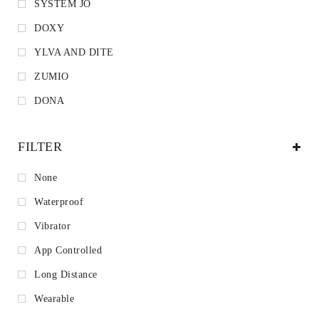
SYSTEM JO
DOXY
YLVA AND DITE
ZUMIO
DONA
FILTER
None
Waterproof
Vibrator
App Controlled
Long Distance
Wearable