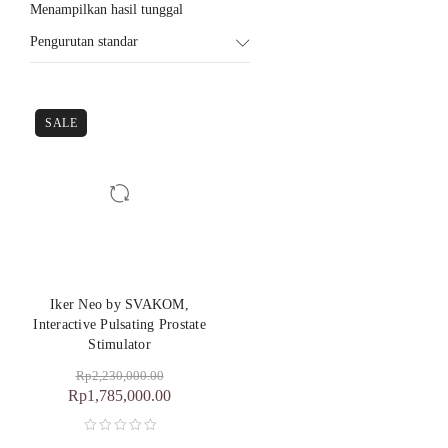
Menampilkan hasil tunggal
Pengurutan standar
SALE
Iker Neo by SVAKOM,
Interactive Pulsating Prostate
Stimulator
Rp
2,230,000.00
Rp
1,785,000.00