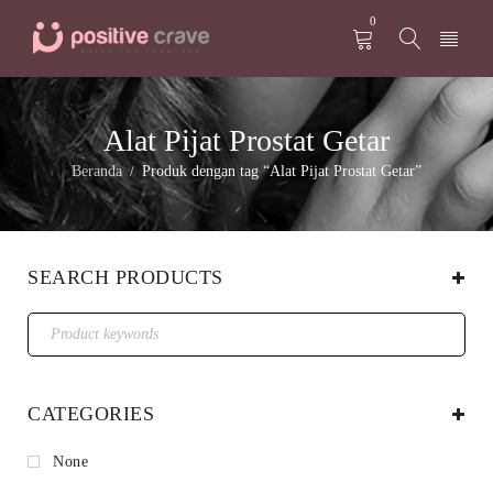
0
Alat Pijat Prostat Getar
Beranda
Produk dengan tag “Alat Pijat Prostat Getar”
/
SEARCH PRODUCTS
CATEGORIES
None