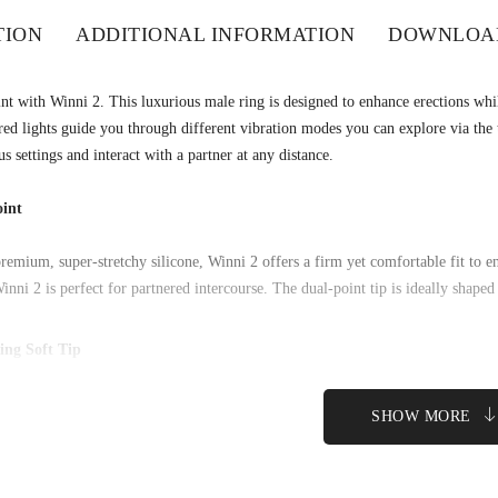
TION
ADDITIONAL INFORMATION
DOWNLOA
nt with Winni 2. This luxurious male ring is designed to enhance erections while
ed lights guide you through different vibration modes you can explore via th
s settings and interact with a partner at any distance.
int
remium, super-stretchy silicone, Winni 2 offers a firm yet comfortable fit to e
inni 2 is perfect for partnered intercourse. The dual-point tip is ideally shaped
ing Soft Tip
er, prolonged erections by wearing Winni 2 around the base of your shaft. It’s s
nsmits vibrations for partner pleasure.
SHOW MORE
ode Lights
 the rainbow as lights built into the SVAKOM logo change color with 5 different
cs intercourse rhythms.