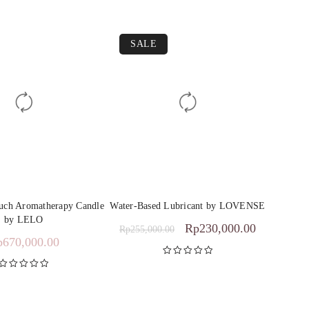
SALE
ouch Aromatherapy Candle
Water-Based Lubricant by LOVENSE
by LELO
Rp
230,000.00
Rp
255,000.00
p
670,000.00
Rated
5.00
out of 5
Rated
5.00
out of 5