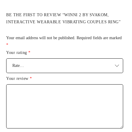
BE THE FIRST TO REVIEW “WINNI 2 BY SVAKOM,
INTERACTIVE WEARABLE VIBRATING COUPLES RING”
Your email address will not be published.
Required fields are marked
*
Your rating
*
Your review
*