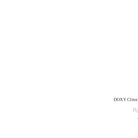
DOXY Clitora
R