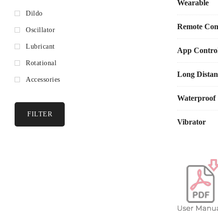
Wearable
Dildo
Customize
Winni 2 pairs 
Remote Cont
Oscillator
text chat, vide
Lubricant
App Control
Discover 
Rotational
Access bonus p
Long Distan
Accessories
Specifications
Waterproof
FILTER
Material
: 
Vibrator
Size
: Vibr
Weight
: 4
Rated
Vol
Rated Cha
Battery
Ca