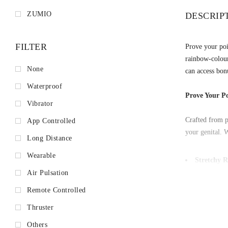
ZUMIO
DESCRIP
FILTER
Prove your poi
rainbow-colour
None
can access bonu
Waterproof
Prove Your Po
Vibrator
Crafted from p
App Controlled
your genital. W
Long Distance
Wearable
Stretchy R
Experience hard
Air Pulsation
effectively tra
Remote Controlled
Colored M
Thruster
Journey across
Mode that mimi
Others