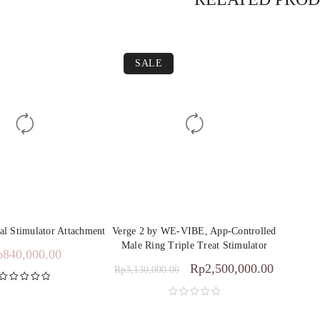
SALE
l Stimulator Attachment
Verge 2 by WE-VIBE, App-Controlled
Male Ring Triple Treat Stimulator
p
840,000.00
Rp
2,500,000.00
Rp
3,130,000.00
Rated
5.00
out of 5