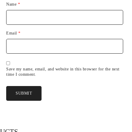
Name
*
Email
*
Save my name, email, and website in this browser for the next
time I comment.
DUCTS