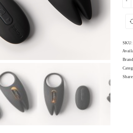
SKU:
Availa
Brand
Categ
Share