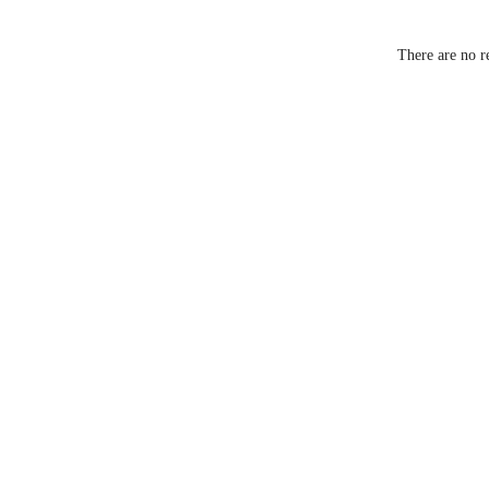
Battery Ty
There are no r
Charging
Battery Li
Vibration
Intensity L
Waterproo