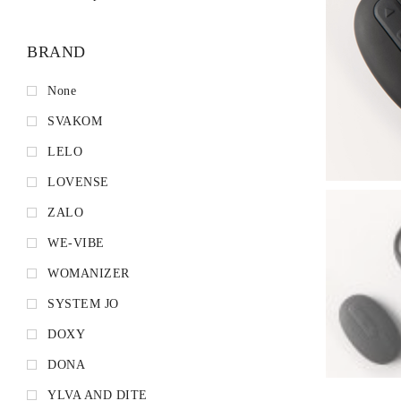
BRAND
None
SVAKOM
LELO
LOVENSE
ZALO
WE-VIBE
WOMANIZER
SYSTEM JO
DOXY
DONA
YLVA AND DITE