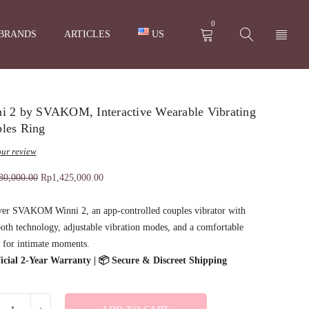
0
BRANDS
ARTICLES
US
i 2 by SVAKOM, Interactive Wearable Vibrating
les Ring
ur review
80,000.00
Rp
1,425,000.00
ver SVAKOM Winni 2, an app-controlled couples vibrator with
oth technology, adjustable vibration modes, and a comfortable
 for intimate moments.
fficial 2-Year Warranty | 📦 Secure & Discreet Shipping