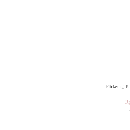
Flickering T
R