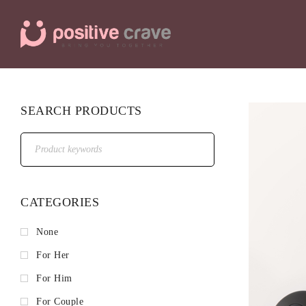
SEARCH PRODUCTS
CATEGORIES
None
For Her
For Him
For Couple