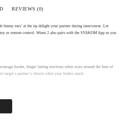
D
REVIEWS (0)
 bunny ears’ at the tip delight your partner during intercourse. Let
e toy or remote control. Winni 2 also pairs with the SVAKOM App so you
ncourage harder, longer lasting erections when worn around the base of
 to target a partner’s clitoris when your bodies touch.
uper-stretchy design suits different girths while the soft dual-point tip
 vibration modes. There are also 5 vibration intensities and Intelligent