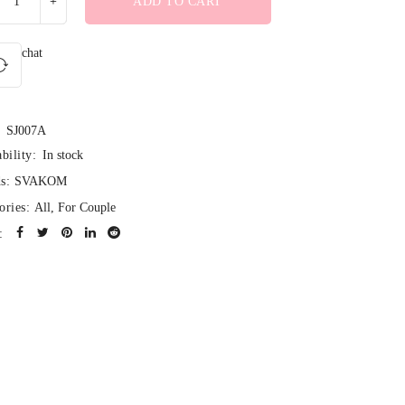
ADD TO CART
chat
SJ007A
bility:
In stock
s:
SVAKOM
ories:
All
,
For Couple
: