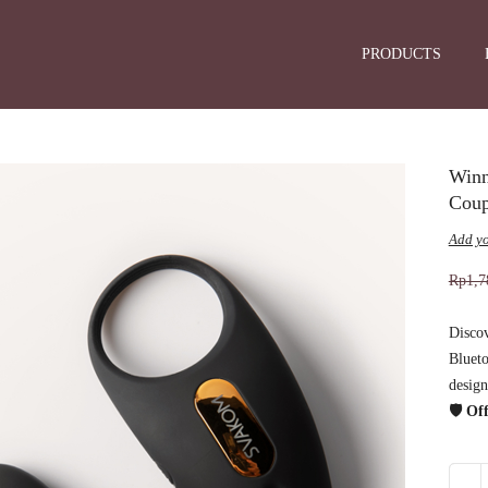
PRODUCTS
Winn
Coup
Add yo
Rp
1,7
Disco
Blueto
design
🛡️ O