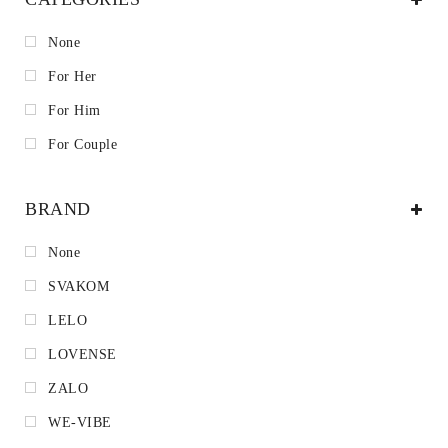
None
For Her
For Him
For Couple
BRAND
None
SVAKOM
LELO
LOVENSE
ZALO
WE-VIBE