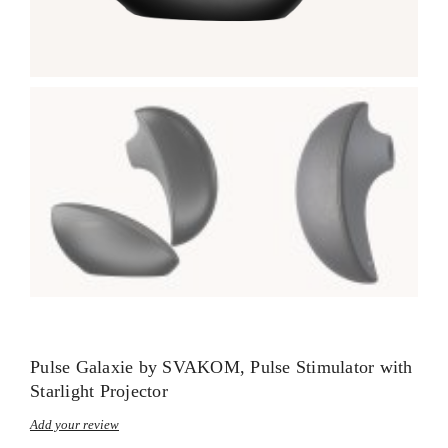
Pulse Galaxie by SVAKOM, Pulse Stimulator with
Starlight Projector
Add your review