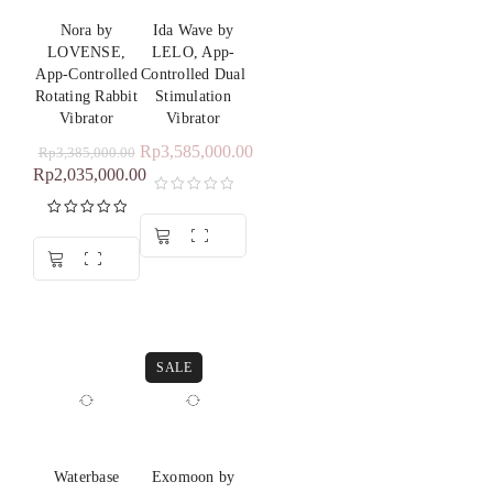
Nora by
Ida Wave by
LOVENSE,
LELO, App-
App-Controlled
Controlled Dual
Rotating Rabbit
Stimulation
Vibrator
Vibrator
Rp
3,585,000.00
Rp
3,385,000.00
Rp
2,035,000.00
Rated
5.00
out of 5
SALE
Waterbase
Exomoon by