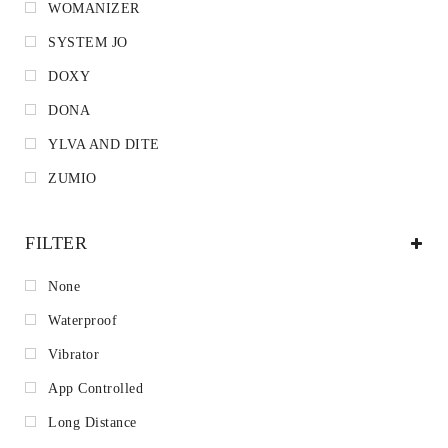
WOMANIZER
SYSTEM JO
DOXY
DONA
YLVA AND DITE
ZUMIO
FILTER
None
Waterproof
Vibrator
App Controlled
Long Distance