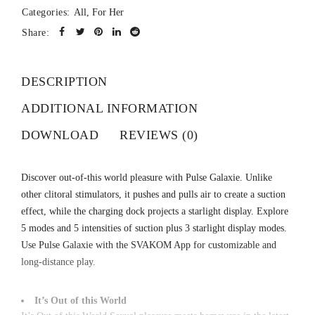
Categories:
All
,
For Her
Share:
DESCRIPTION
ADDITIONAL INFORMATION
DOWNLOAD
REVIEWS (0)
Discover out-of-this world pleasure with Pulse Galaxie. Unlike
other clitoral stimulators, it pushes and pulls air to create a suction
effect, while the charging dock projects a starlight display. Explore
5 modes and 5 intensities of suction plus 3 starlight display modes.
Use Pulse Galaxie with the SVAKOM App for customizable and
long-distance play.
It’s Out of this World