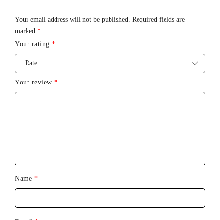
Charging Time
: 2 Hours
Your email address will not be published.
Required fields are
Battery
Life
: 4.5 Hours
marked
*
Vibration
Modes
: 11
Your rating
*
Waterproof
Level
: IPX7 – Waterproof (submersible up to 1
meter)
Your review
*
Name
*