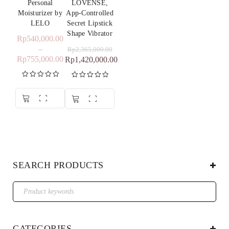
Personal
LOVENSE,
Moisturizer by
App-Controlled
LELO
Secret Lipstick
Shape Vibrator
Rp
540,000.00
–
Rp
2,365,000.00
Rp
755,000.00
Rp
1,420,000.00
Rated
5.00
Rated
5.00
out of 5
out of 5
SEARCH PRODUCTS
CATEGORIES