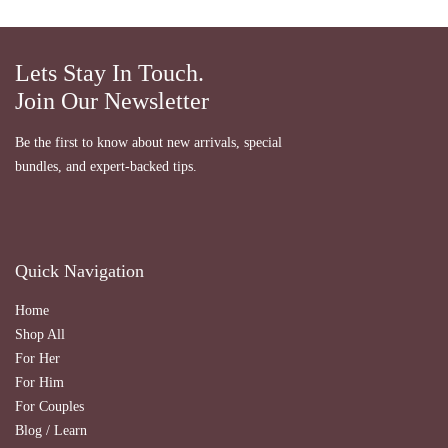
Lets Stay In Touch.
Join Our Newsletter
Be the first to know about new arrivals, special
bundles, and expert-backed tips.
Quick Navigation
Home
Shop All
For Her
For Him
For Couples
Blog / Learn