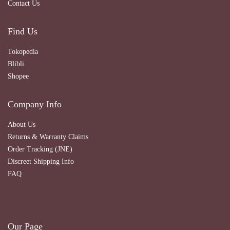
Contact Us
Find Us
Tokopedia
Blibli
Shopee
Company Info
About Us
Returns & Warranty Claims
Order Tracking (JNE)
Discreet Shipping Info
FAQ
Our Page