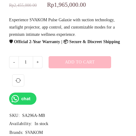
Rp
1,965,000.00
Rp
2,455,000.00
Experience SVAKOM Pulse Galaxie with suction technology,
starlight projector, app control, and customizable modes for a
premium intimate wellness experience.
🛡️ Official 2-Year Warranty | 📦 Secure & Discreet Shipping
ADD TO CART
chat
SKU:
SA296A-MB
Availability:
In stock
Brands:
SVAKOM