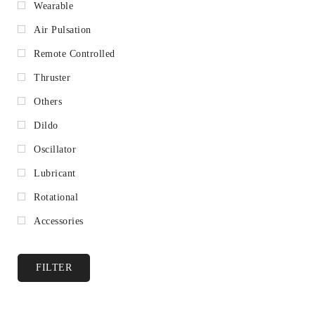
Wearable
Air Pulsation
Remote Controlled
Thruster
Others
Dildo
Oscillator
Lubricant
Rotational
Accessories
FILTER