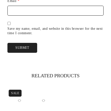
Email
*
Save my name, email, and website in this browser for the next
time I comment.
RELATED PRODUCTS
SALE