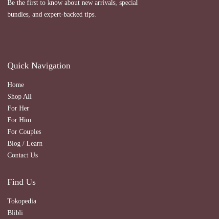
Be the first to know about new arrivals, special
bundles, and expert-backed tips.
Quick Navigation
Home
Shop All
For Her
For Him
For Couples
Blog / Learn
Contact Us
Find Us
Tokopedia
Blibli