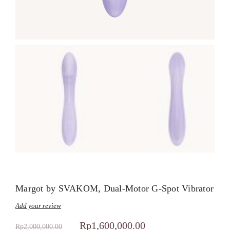
Margot by SVAKOM, Dual-Motor G-Spot Vibrator
Add your review
Rp
1,600,000.00
Rp
2,000,000.00