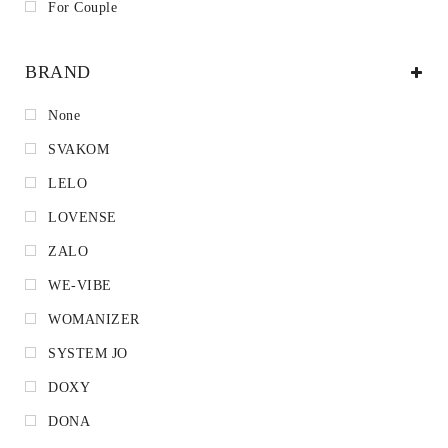
For Couple
BRAND
None
SVAKOM
LELO
LOVENSE
ZALO
WE-VIBE
WOMANIZER
SYSTEM JO
DOXY
DONA