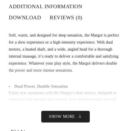
ADDITIONAL INFORMATION
DOWNLOAD
REVIEWS (0)
Soft, warm, and designed for deep sensation, the Margot is perfect
for a slow experience or a high-intensity experience. With dual
motors, a heated shaft, and a wide, angled head for a thorough
internal massage, it’s ready to deliver a comfortable and satisfying
experience. Whatever your play style, the Margot delivers double
the power and more intense sensations.
Dual Power, Double Sensation
Enjoy new sensations with the Margot’s dual motors, designed to
stimulate both internal and external areas simultaneously through
gentle, deep vibrations. The smooth, premium silicone material
provides maximum comfort as vibration waves flow naturally
SHOW MORE
between the two motors. The Margot’s tip can also warm up to
42°C to help increase sensitivity and comfort.