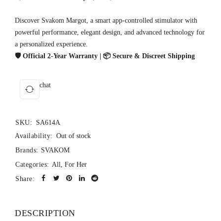
Discover Svakom Margot, a smart app-controlled stimulator with
powerful performance, elegant design, and advanced technology for
a personalized experience.
🛡️ Official 2-Year Warranty | 📦 Secure & Discreet Shipping
chat
SKU:
SA614A
Availability:
Out of stock
Brands:
SVAKOM
Categories:
All
,
For Her
Share:
DESCRIPTION