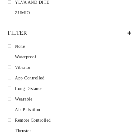
YLVA AND DITE
ZUMIO
FILTER
None
Waterproof
Vibrator
App Controlled
Long Distance
Wearable
Air Pulsation
Remote Controlled
Thruster