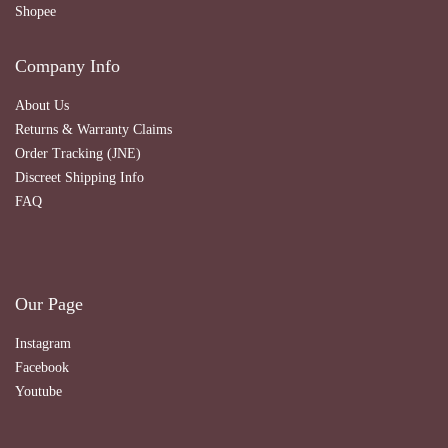
Shopee
Company Info
About Us
Returns & Warranty Claims
Order Tracking (JNE)
Discreet Shipping Info
FAQ
Our Page
Instagram
Facebook
Youtube