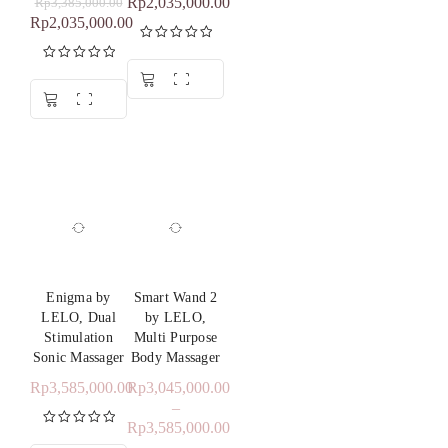
Rp
2,035,000.00
Rp
3,385,000.00
Rp
2,035,000.00
Heating
: 38-42°C
Rated
5.00
Waterproof
Level
: IPX7 – Waterproof (submersible up to 1
out of 5
Rated
5.00
meter)
out of 5
Enigma by
Smart Wand 2
LELO, Dual
by LELO,
Stimulation
Multi Purpose
Sonic Massager
Body Massager
Rp
3,585,000.00
Rp
3,045,000.00
–
Rp
3,585,000.00
Rated
5.00