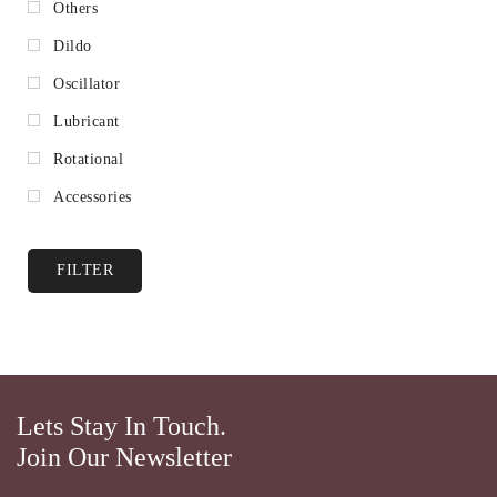
Others
Dildo
Oscillator
Lubricant
Rotational
Accessories
FILTER
Lets Stay In Touch.
Join Our Newsletter