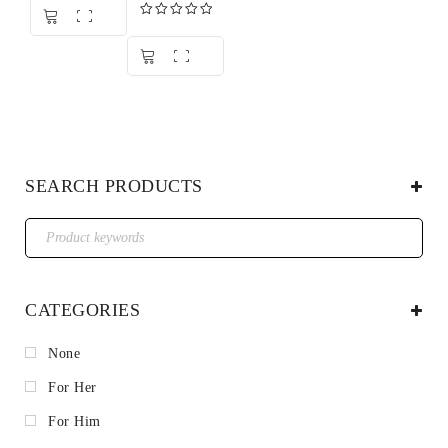
out of 5
Rated
5.00
out of 5
SEARCH PRODUCTS
CATEGORIES
None
For Her
For Him