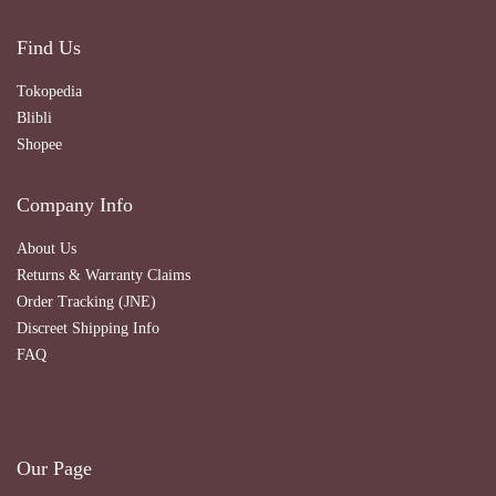
Find Us
Tokopedia
Blibli
Shopee
Company Info
About Us
Returns & Warranty Claims
Order Tracking (JNE)
Discreet Shipping Info
FAQ
Our Page