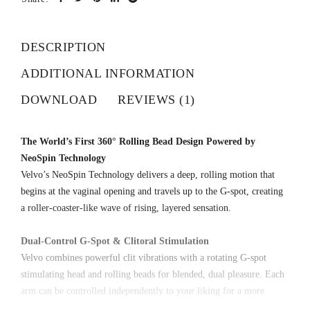
DESCRIPTION
ADDITIONAL INFORMATION
DOWNLOAD
REVIEWS (1)
The World’s First 360° Rolling Bead Design Powered by
NeoSpin Technology
Velvo’s NeoSpin Technology delivers a deep, rolling motion that
begins at the vaginal opening and travels up to the G-spot, creating
a roller-coaster-like wave of rising, layered sensation.
Dual-Control G-Spot & Clitoral Stimulation
Velvo combines powerful clit vibrations with a rotating G-spot
stimulating head and rolling beads for blended, dual pleasure. Each
arm can be controlled independently to your liking for a more
personalized pleasure experience.