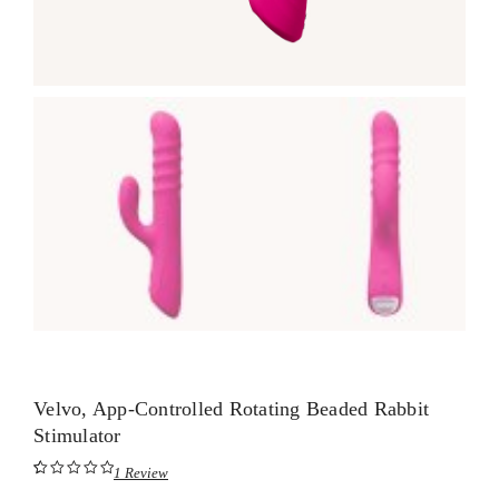
Velvo, App-Controlled Rotating Beaded Rabbit
Stimulator
1
Review