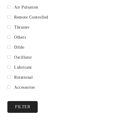
Air Pulsation
Remote Controlled
Thruster
Others
Dildo
Oscillator
Lubricant
Rotational
Accessories
FILTER