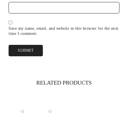
Save my name, email, and website in this browser for the next
time I comment.
RELATED PRODUCTS