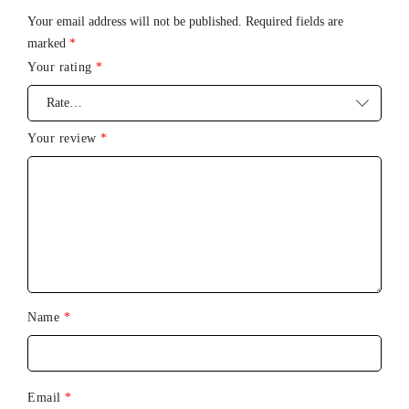
Your email address will not be published.
Required fields are
marked
*
Your rating
*
Your review
*
Name
*
Email
*