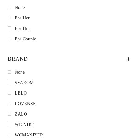
None
For Her
For Him
For Couple
BRAND
None
SVAKOM
LELO
LOVENSE
ZALO
WE-VIBE
WOMANIZER