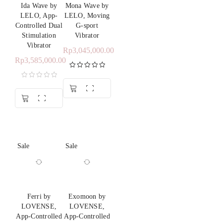
Ida Wave by
Mona Wave by
LELO, App-
LELO, Moving
Controlled Dual
G-sport
Stimulation
Vibrator
Vibrator
Rp
3,045,000.00
Rp
3,585,000.00
Rated
5.00
out of 5
Sale
Sale
Ferri by
Exomoon by
LOVENSE,
LOVENSE,
App-Controlled
App-Controlled