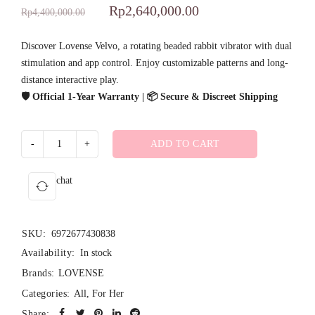
Rated
1
5.00
Rp
2,640,000.00
Rp
4,400,000.00
out of 5
based on
Discover Lovense Velvo, a rotating beaded rabbit vibrator with dual
stimulation and app control. Enjoy customizable patterns and long-
customer
distance interactive play.
rating
🛡️ Official 1-Year Warranty | 📦 Secure & Discreet Shipping
ADD TO CART
chat
SKU:
6972677430838
Availability:
In stock
Brands:
LOVENSE
Categories:
All
,
For Her
Share: