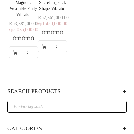
Magnetic
Secret Lipstick
Wearable Panty
Shape Vibrator
Vibrator
Rp
2,365,000.00
Rp
3,385,000.00
Rp
1,420,000.00
Rp
2,035,000.00
Rated
5.00
out of 5
Rated
5.00
out of 5
SEARCH PRODUCTS
CATEGORIES