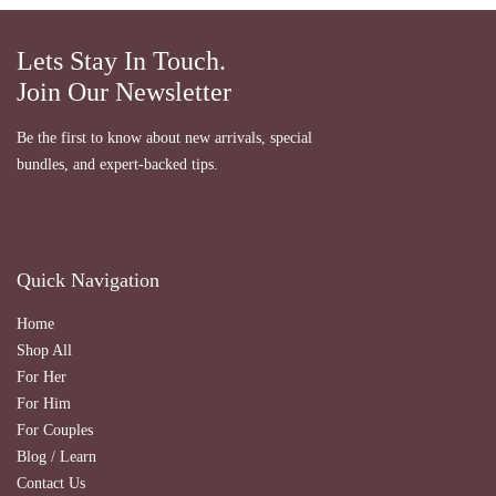
Lets Stay In Touch.
Join Our Newsletter
Be the first to know about new arrivals, special
bundles, and expert-backed tips.
Quick Navigation
Home
Shop All
For Her
For Him
For Couples
Blog / Learn
Contact Us