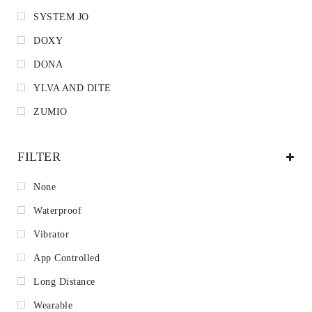
SYSTEM JO
DOXY
DONA
YLVA AND DITE
ZUMIO
FILTER
None
Waterproof
Vibrator
App Controlled
Long Distance
Wearable