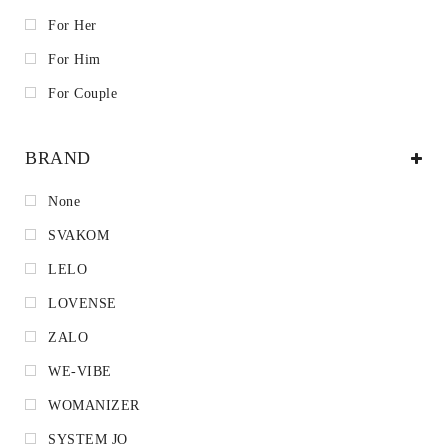
For Her
For Him
For Couple
BRAND
None
SVAKOM
LELO
LOVENSE
ZALO
WE-VIBE
WOMANIZER
SYSTEM JO