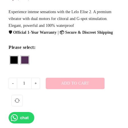
Experience intense sensations with the Lelo Elise 2. A premium
vibrator with dual motors for clitoral and G-spot stimulation.
Elegant, powerful and 100% waterproof
🛡️ Official 1-Year Warranty | 📦 Secure & Discreet Shipping
Please select:
ADD TO CART
chat