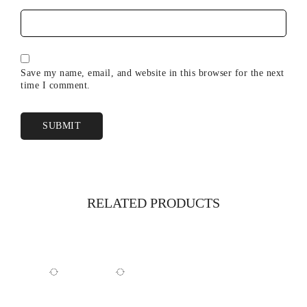
Save my name, email, and website in this browser for the next
time I comment.
RELATED PRODUCTS