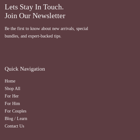
Lets Stay In Touch.
Join Our Newsletter
Be the first to know about new arrivals, special
bundles, and expert-backed tips.
Quick Navigation
Home
Shop All
For Her
For Him
For Couples
Blog / Learn
Contact Us