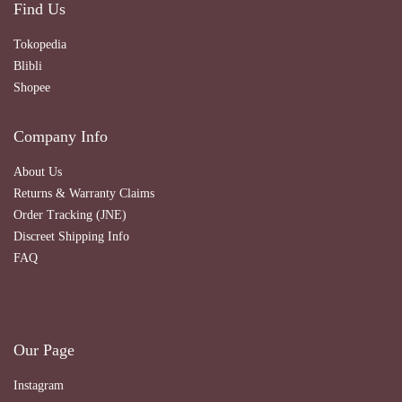
Find Us
Tokopedia
Blibli
Shopee
Company Info
About Us
Returns & Warranty Claims
Order Tracking (JNE)
Discreet Shipping Info
FAQ
Our Page
Instagram