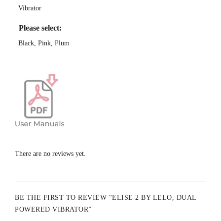
Vibrator
Sculpted For Your Pleasure
fits your body like a glove
Please select:
100% Waterproof
Black, Pink, Plum
perfect for the bath and shower
Specifications:
Materials
: ABS plastic / Body-safe silicone
Finish
: Matte
Size
: 220 x 42 x 36 mm / 8.7 x 1.7 x 1.4 in
There are no reviews yet.
Weight
: 210 g / 6.0 oz
Battery
: Li-Ion 900 mAh 3.7 V
BE THE FIRST TO REVIEW “ELISE 2 BY LELO, DUAL
Charging
: 2 h at 5.0 V 500 mA
POWERED VIBRATOR”
User time
: Up to 2 h