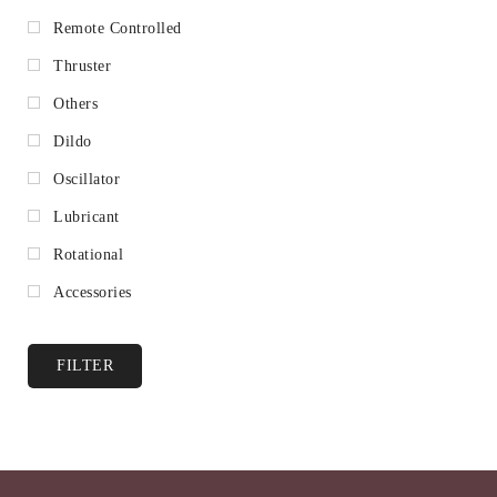
Remote Controlled
Thruster
Others
Dildo
Oscillator
Lubricant
Rotational
Accessories
FILTER