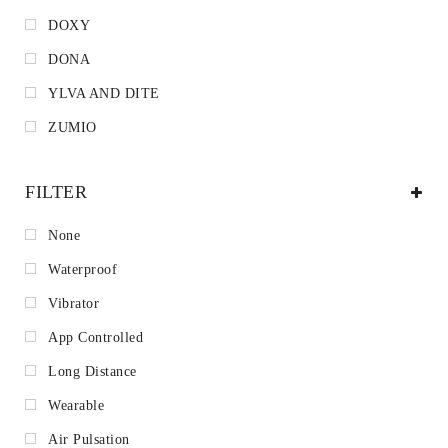
DOXY
DONA
YLVA AND DITE
ZUMIO
FILTER
None
Waterproof
Vibrator
App Controlled
Long Distance
Wearable
Air Pulsation