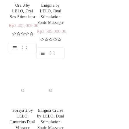
Ora 3 by
Enigma by
LELO, Oral
LELO, Dual
Sex Stimulator
Stimulation
Sonic Massager
Rp
3,405,000.00
Rp
3,585,000.00
Rated
5.00
out of 5
Rated
5.00
out of 5
Soraya 2 by
Enigma Cruise
LELO,
by LELO, Dual
Luxurius Dual
Stimulation
Vibrator
Sonic Massager