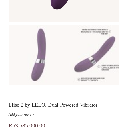
Elise 2 by LELO, Dual Powered Vibrator
Add your review
Rp
3,585,000.00