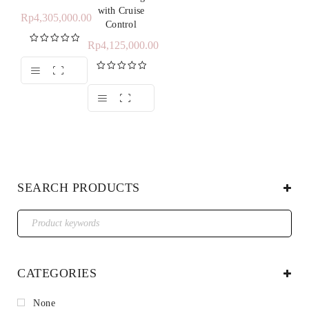
with Cruise
Rp
4,305,000.00
Control
Rp
4,125,000.00
Rated
5.00
out of 5
Rated
5.00
out of 5
SEARCH PRODUCTS
CATEGORIES
None