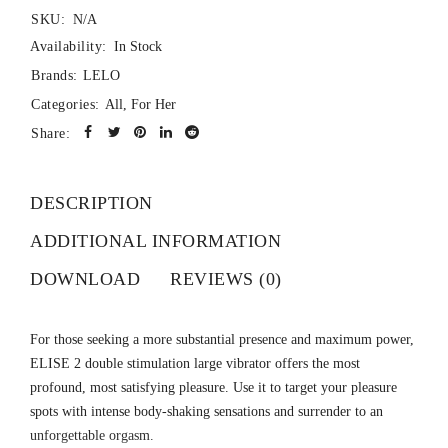
SKU:
N/A
Availability:
In Stock
Brands:
LELO
Categories:
All
,
For Her
Share:
DESCRIPTION
ADDITIONAL INFORMATION
DOWNLOAD
REVIEWS (0)
For those seeking a more substantial presence and maximum power,
ELISE 2 double stimulation large vibrator offers the most
profound, most satisfying pleasure. Use it to target your pleasure
spots with intense body-shaking sensations and surrender to an
unforgettable orgasm.