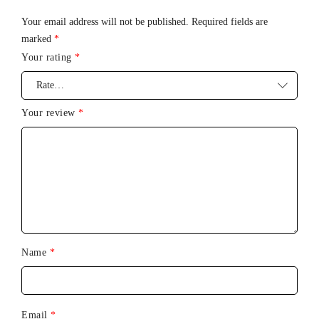
Standby
: Up to 90 days
Your email address will not be published.
Required fields are
marked
*
Frequency
: 100 Hz
Your rating
*
Max. noise level
: 50 dB
Interface
: 4-button interface
Your review
*
Name
*
Email
*