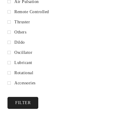
Air Pulsation
Remote Controlled
Thruster
Others
Dildo
Oscillator
Lubricant
Rotational
Accessories
FILTER