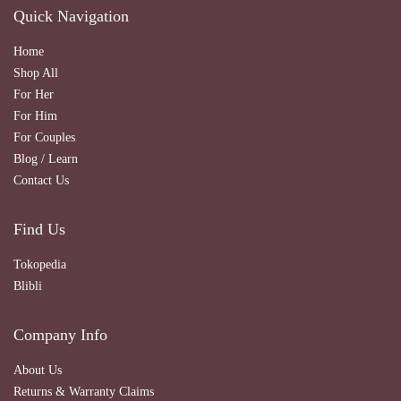
Quick Navigation
Home
Shop All
For Her
For Him
For Couples
Blog / Learn
Contact Us
Find Us
Tokopedia
Blibli
Company Info
About Us
Returns & Warranty Claims