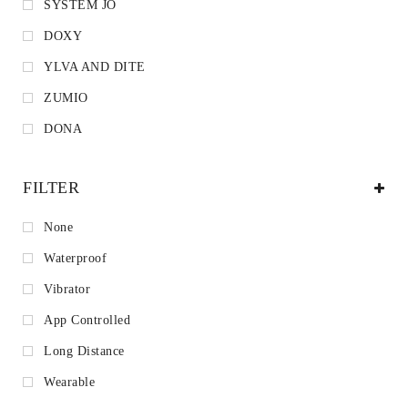
SYSTEM JO
DOXY
YLVA AND DITE
ZUMIO
DONA
FILTER
None
Waterproof
Vibrator
App Controlled
Long Distance
Wearable