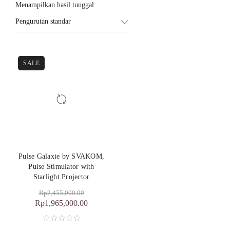
Menampilkan hasil tunggal
Pengurutan standar
SALE
Pulse Galaxie by SVAKOM,
Pulse Stimulator with
Starlight Projector
Rp
2,455,000.00
Rp
1,965,000.00