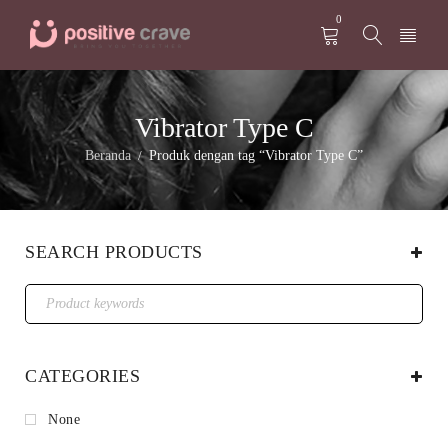
0
Vibrator Type C
Beranda
Produk dengan tag “Vibrator Type C”
/
SEARCH PRODUCTS
CATEGORIES
None