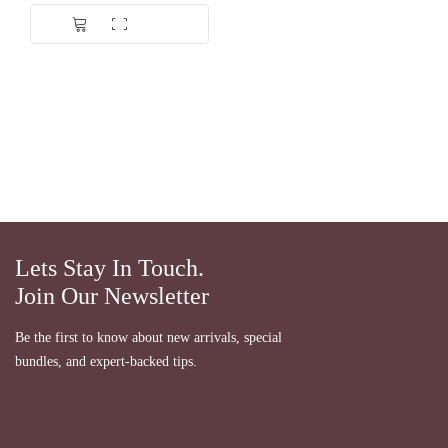
Lets Stay In Touch.
Join Our Newsletter
Be the first to know about new arrivals, special
bundles, and expert-backed tips.