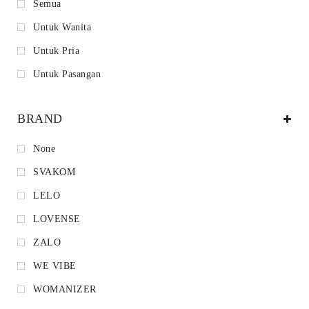
Semua
Untuk Wanita
Untuk Pria
Untuk Pasangan
BRAND
None
SVAKOM
LELO
LOVENSE
ZALO
WE VIBE
WOMANIZER